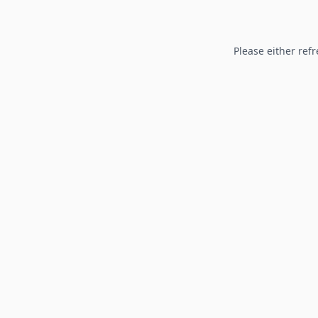
Please either refr