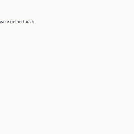
lease get in touch.