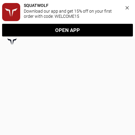
SQUATWOLF
Download our app and get 15% off on your first 
order with code: WELCOME15
OPEN APP