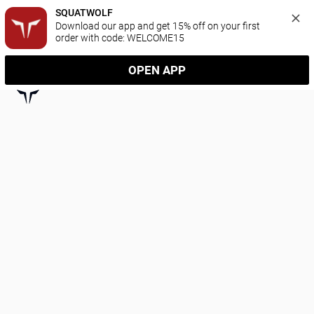
SQUATWOLF
Download our app and get 15% off on your first 
order with code: WELCOME15
OPEN APP