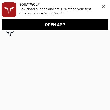
SQUATWOLF
Download our app and get 15% off on your first 
order with code: WELCOME15
OPEN APP