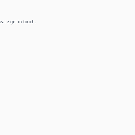
lease get in touch.