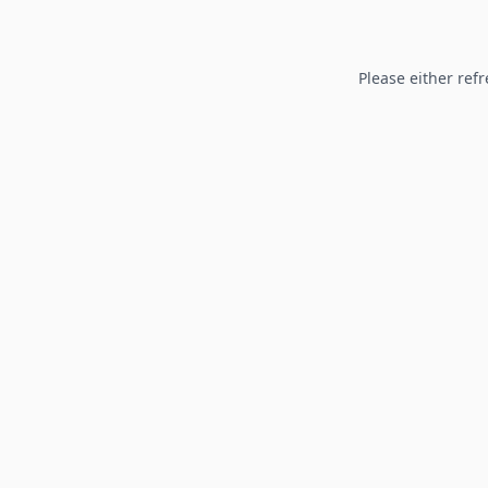
Please either refr