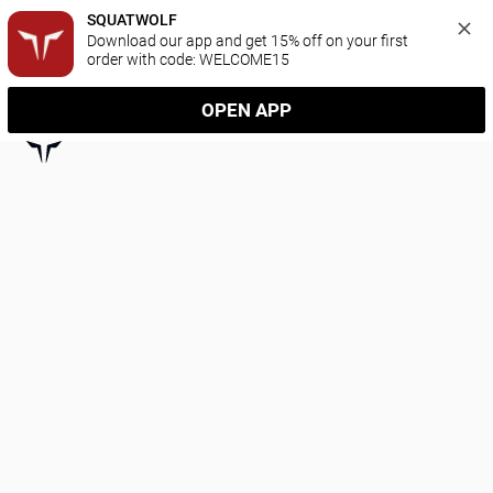
SQUATWOLF
Download our app and get 15% off on your first 
order with code: WELCOME15
OPEN APP