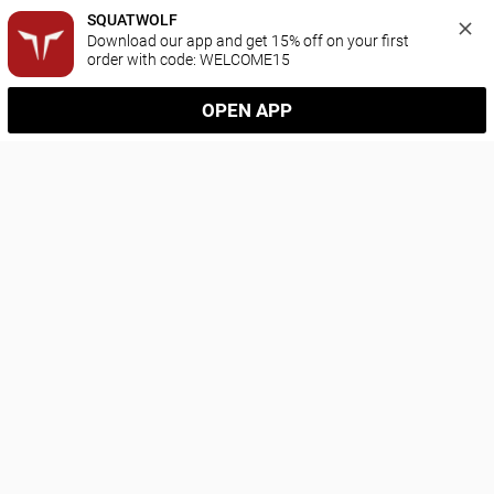
SQUATWOLF
Download our app and get 15% off on your first 
order with code: WELCOME15
OPEN APP