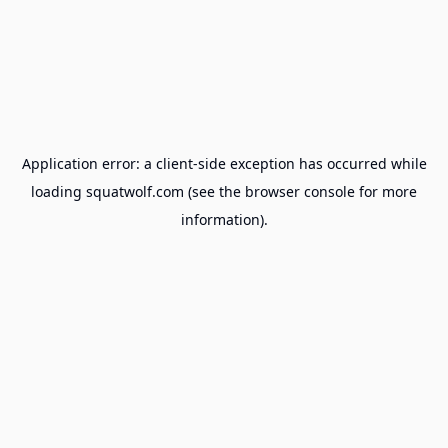
Application error: a
client
-side exception has occurred while
loading
squatwolf.com
(see the
browser console
for more
information).