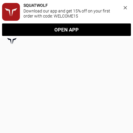
SQUATWOLF
Download our app and get 15% off on your first 
order with code: WELCOME15
OPEN APP