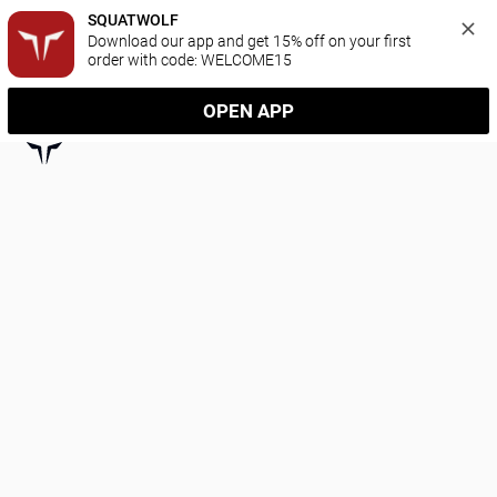
SQUATWOLF
Download our app and get 15% off on your first 
order with code: WELCOME15
OPEN APP