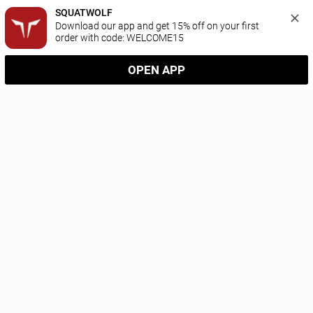
SQUATWOLF
Download our app and get 15% off on your first 
order with code: WELCOME15
OPEN APP