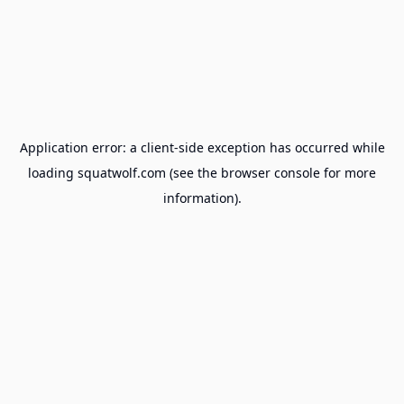
Application error: a
client
-side exception has occurred while
loading
squatwolf.com
(see the
browser console
for more
information).