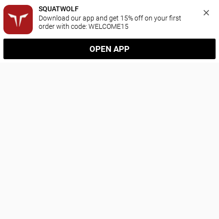
SQUATWOLF
Download our app and get 15% off on your first 
order with code: WELCOME15
OPEN APP