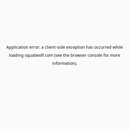
Application error: a
client
-side exception has occurred while
loading
squatwolf.com
(see the
browser console
for more
information).