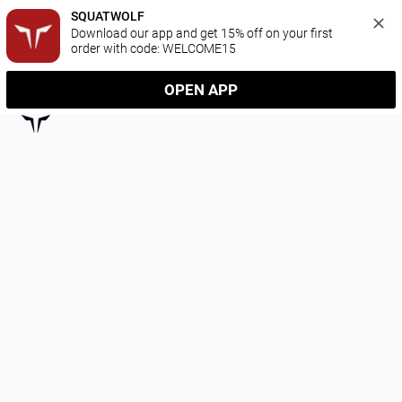
SQUATWOLF
Download our app and get 15% off on your first 
order with code: WELCOME15
OPEN APP