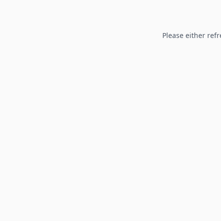
Please either refr