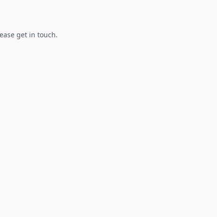
lease get in touch.