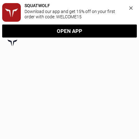
SQUATWOLF
Download our app and get 15% off on your first 
order with code: WELCOME15
OPEN APP