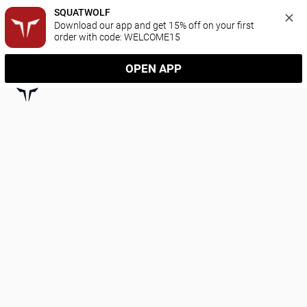
SQUATWOLF
Download our app and get 15% off on your first 
order with code: WELCOME15
OPEN APP