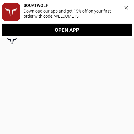
SQUATWOLF
Download our app and get 15% off on your first 
order with code: WELCOME15
OPEN APP