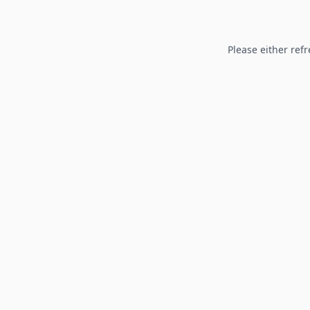
Please either refr