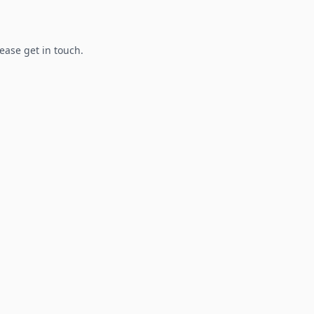
lease get in touch.