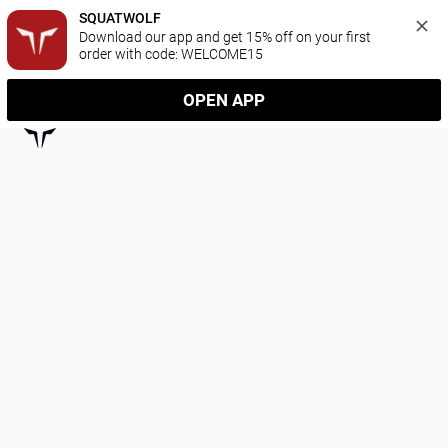
SQUATWOLF
Download our app and get 15% off on your first 
order with code: WELCOME15
OPEN APP