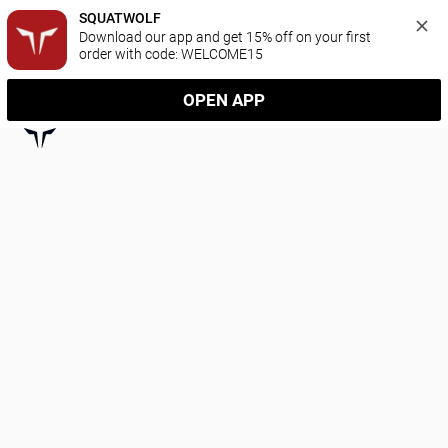
SQUATWOLF
Download our app and get 15% off on your first 
order with code: WELCOME15
OPEN APP