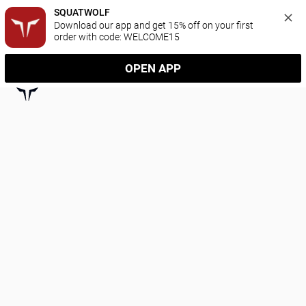
SQUATWOLF
Download our app and get 15% off on your first 
order with code: WELCOME15
OPEN APP