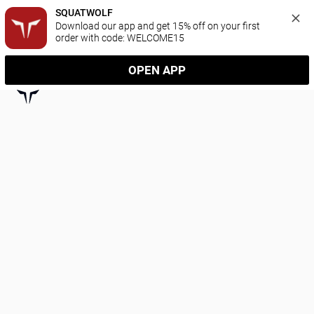
SQUATWOLF
Download our app and get 15% off on your first 
order with code: WELCOME15
OPEN APP