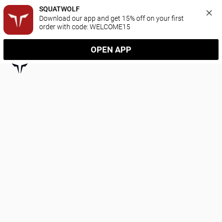
SQUATWOLF
Download our app and get 15% off on your first 
order with code: WELCOME15
OPEN APP