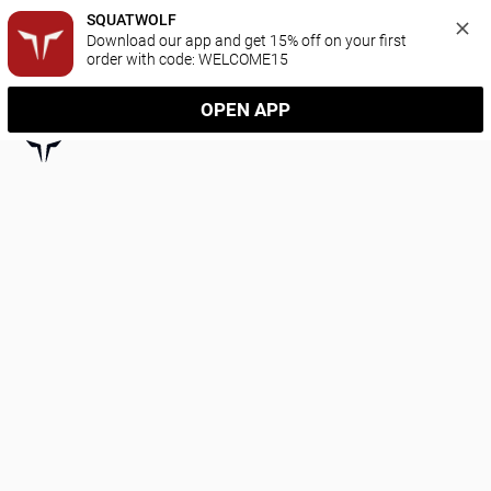
SQUATWOLF
Download our app and get 15% off on your first 
order with code: WELCOME15
OPEN APP