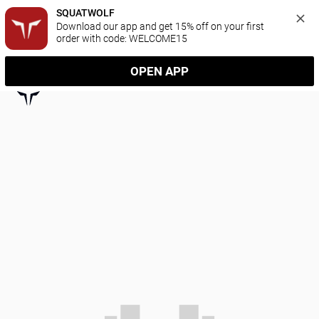
SQUATWOLF
Download our app and get 15% off on your first 
order with code: WELCOME15
OPEN APP