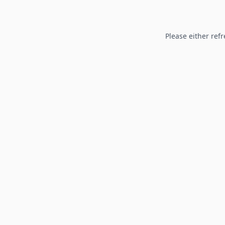
Please either refr