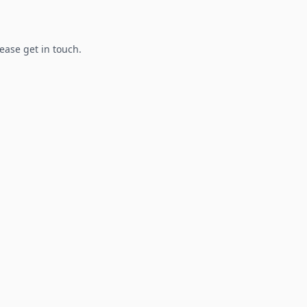
lease get in touch.