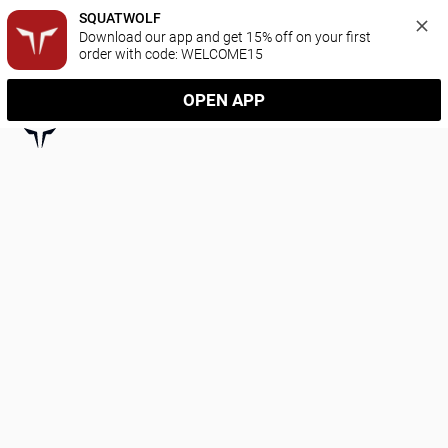
SQUATWOLF
Download our app and get 15% off on your first 
order with code: WELCOME15
OPEN APP