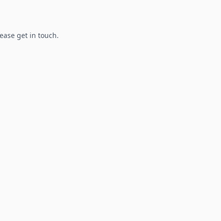
lease get in touch.