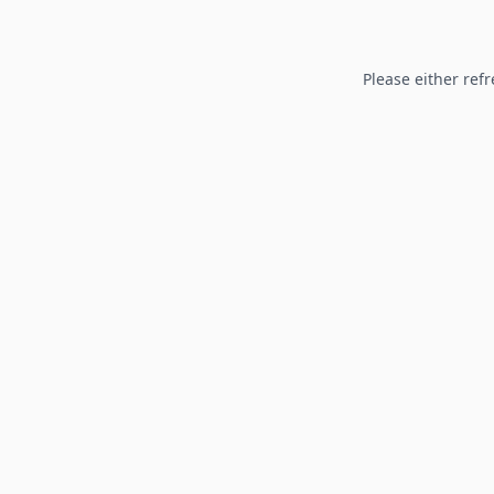
Please either refr