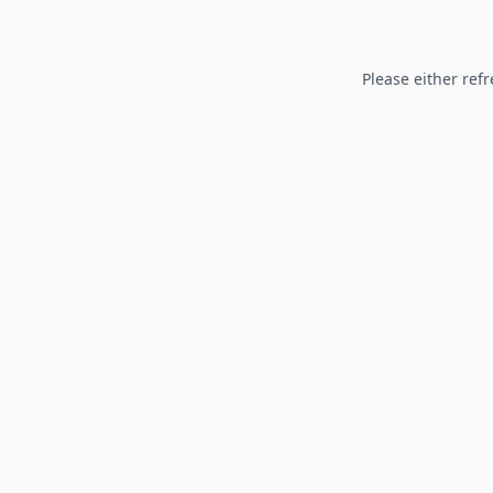
Please either refr