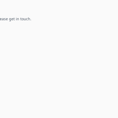
lease get in touch.