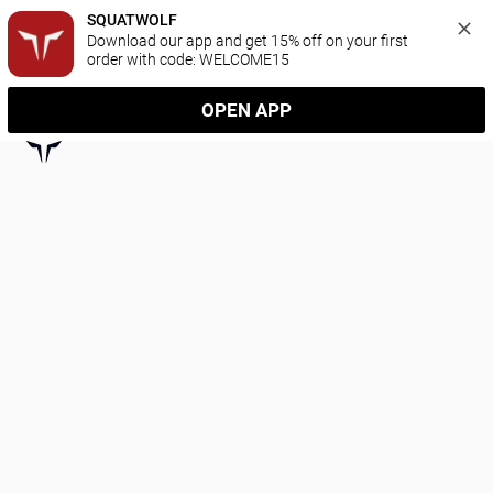
SQUATWOLF
Download our app and get 15% off on your first 
order with code: WELCOME15
OPEN APP