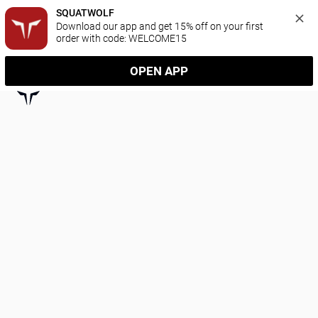
SQUATWOLF
Download our app and get 15% off on your first 
order with code: WELCOME15
OPEN APP