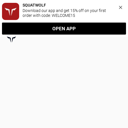
SQUATWOLF
Download our app and get 15% off on your first 
order with code: WELCOME15
OPEN APP