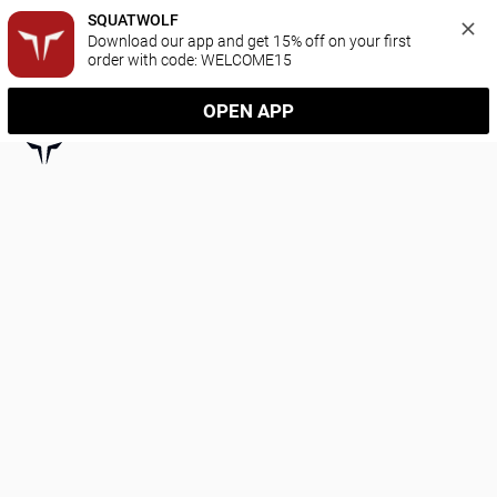
SQUATWOLF
Download our app and get 15% off on your first 
order with code: WELCOME15
OPEN APP