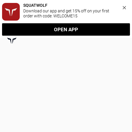
SQUATWOLF
Download our app and get 15% off on your first 
order with code: WELCOME15
OPEN APP