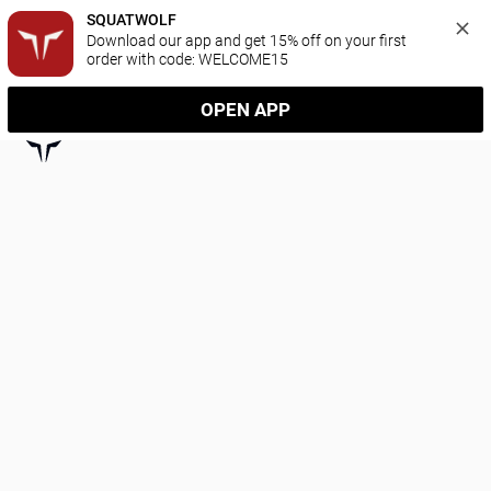
SQUATWOLF
Download our app and get 15% off on your first 
order with code: WELCOME15
OPEN APP