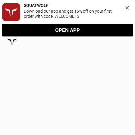
SQUATWOLF
Download our app and get 15% off on your first 
order with code: WELCOME15
OPEN APP