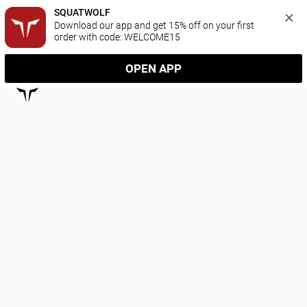
SQUATWOLF
Download our app and get 15% off on your first 
order with code: WELCOME15
OPEN APP