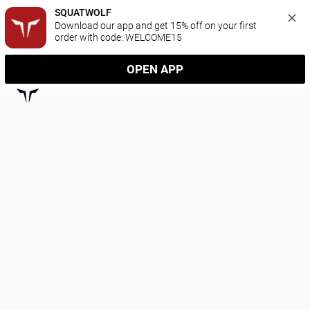
SQUATWOLF
Download our app and get 15% off on your first 
order with code: WELCOME15
OPEN APP