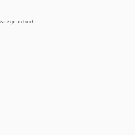
lease get in touch.