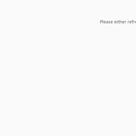
Please either refr