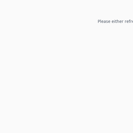
Please either refr