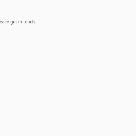
lease get in touch.