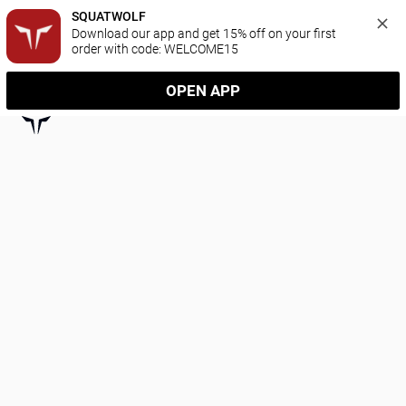
SQUATWOLF
Download our app and get 15% off on your first 
order with code: WELCOME15
OPEN APP