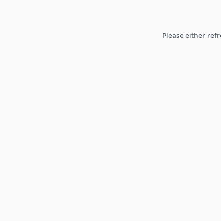
Please either refr