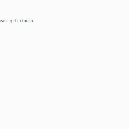
lease get in touch.