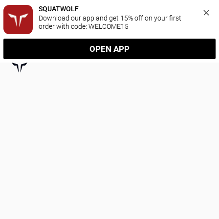
SQUATWOLF
Download our app and get 15% off on your first 
order with code: WELCOME15
OPEN APP