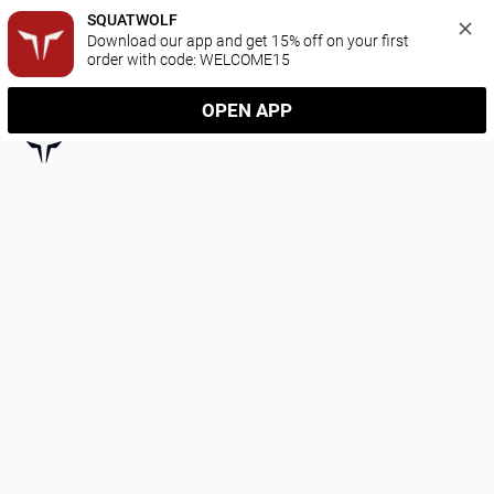
SQUATWOLF
Download our app and get 15% off on your first 
order with code: WELCOME15
OPEN APP