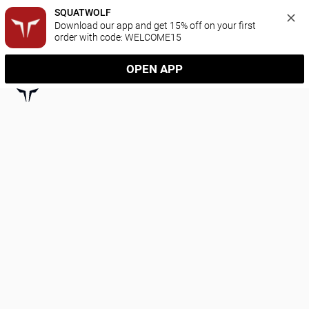
SQUATWOLF
Download our app and get 15% off on your first 
order with code: WELCOME15
OPEN APP