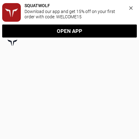
SQUATWOLF
Download our app and get 15% off on your first 
order with code: WELCOME15
OPEN APP