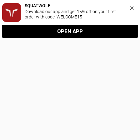
SQUATWOLF
Download our app and get 15% off on your first 
order with code: WELCOME15
OPEN APP