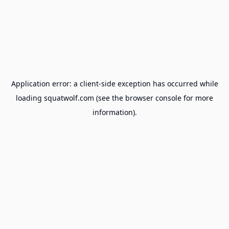
Application error: a
client
-side exception has occurred while
loading
squatwolf.com
(see the
browser console
for more
information).