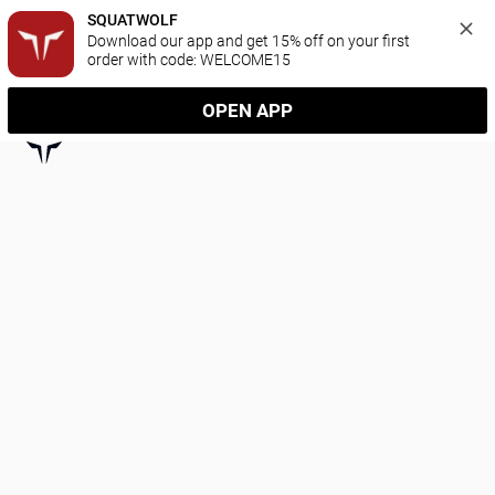
SQUATWOLF
Download our app and get 15% off on your first 
order with code: WELCOME15
OPEN APP