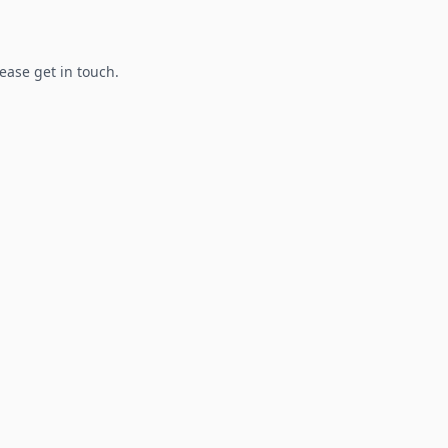
lease get in touch.