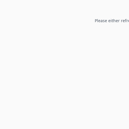
Please either refr