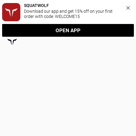
SQUATWOLF
Download our app and get 15% off on your first 
order with code: WELCOME15
OPEN APP