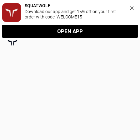
SQUATWOLF
Download our app and get 15% off on your first 
order with code: WELCOME15
OPEN APP